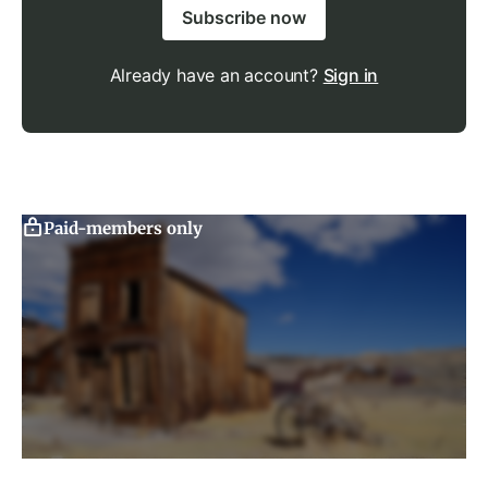
Subscribe now
Already have an account?
Sign in
Paid-members only