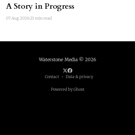
A Story in Progress
07 Aug 2026
21 min read
Waterstone Media
© 2026
Contact
Data & privacy
Powered by Ghost