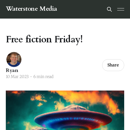
Waterstone Media
Free fiction Friday!
Share
Ryan
10 Mar 2023
•
6 min read