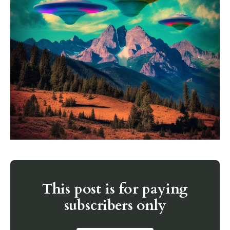
This post is for paying
subscribers only