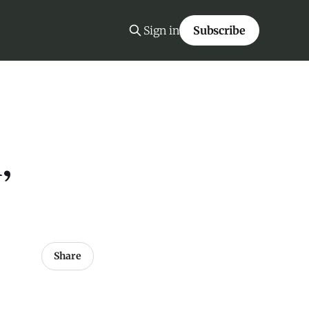
Sign in
Subscribe
,
Share