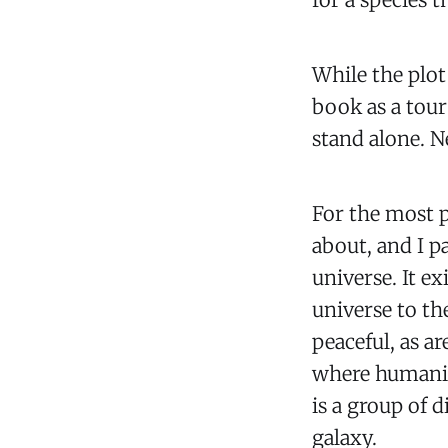
While the plot 
book as a tour
stand alone. 
For the most p
about, and I p
universe. It ex
universe to th
peaceful, as ar
where humanity
is a group of d
galaxy.