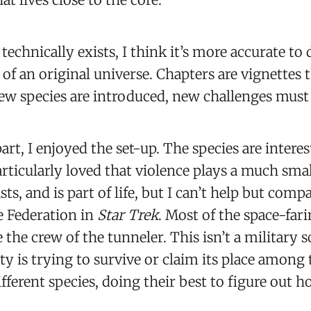
technically exists, I think it’s more accurate to
 of an original universe. Chapters are vignettes 
New species are introduced, new challenges mus
art, I enjoyed the set-up. The species are interes
articularly loved that violence plays a much small
ists, and is part of life, but I can’t help but comp
e Federation in
Star Trek
. Most of the space-fari
e the crew of the tunneler. This isn’t a military sc
 is trying to survive or claim its place among t
ifferent species, doing their best to figure out 