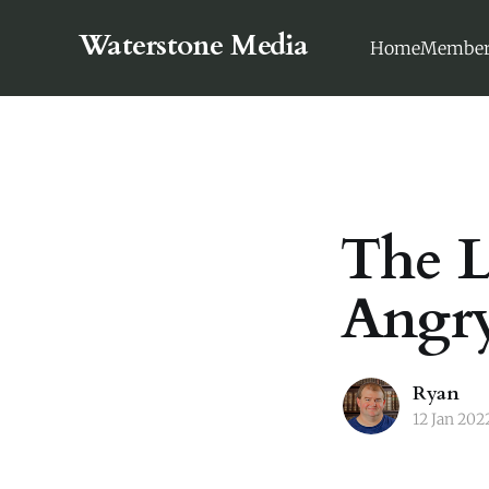
Waterstone Media
Home
Member
The L
Angry
Ryan
12 Jan 202