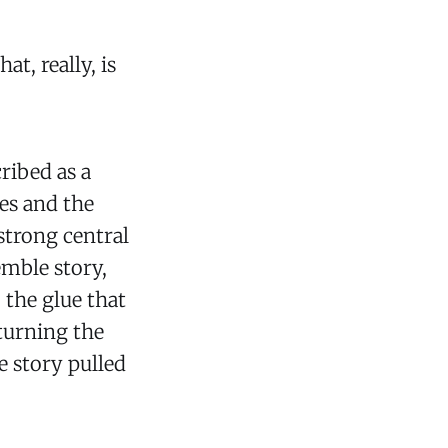
at, really, is
cribed as a
tes and the
strong central
semble story,
 the glue that
 turning the
e story pulled