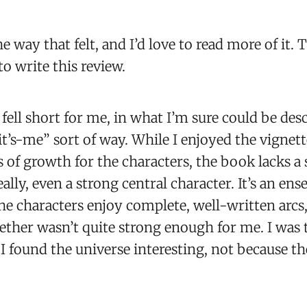
he way that felt, and I’d love to read more of it. Th
o write this review.
 fell short for me, in what I’m sure could be des
 it’s-me” sort of way. While I enjoyed the vignet
 of growth for the characters, the book lacks a 
eally, even a strong central character. It’s an en
the characters enjoy complete, well-written arcs,
ogether wasn’t quite strong enough for me. I was
I found the universe interesting, not because th