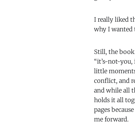
I really liked t
why I wanted t
Still, the book
“it’s-not-you,
little moments
conflict, and r
and while all 
holds it all t
pages because 
me forward.