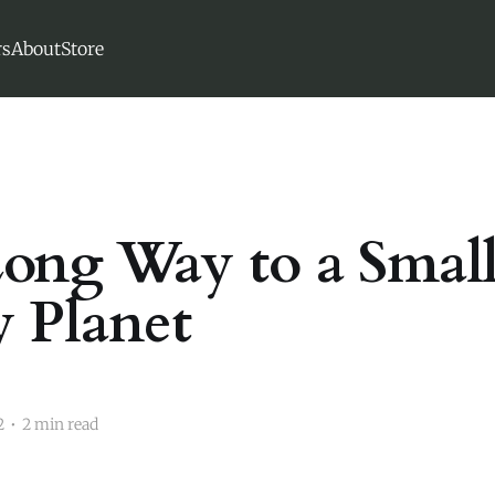
s
About
Store
ong Way to a Small
 Planet
2
•
2 min read