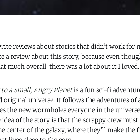
write reviews about stories that didn’t work for 
e a review about this story, because even thoug
hat much overall, there was a lot about it I loved.
to a Small, Angry Planet
is a fun sci-fi adventu
d original universe. It follows the adventures of
tes the new wormholes everyone in the universe 
e idea of the story is that the scrappy crew mus
he center of the galaxy, where they’ll make the
hat lives close to the core.