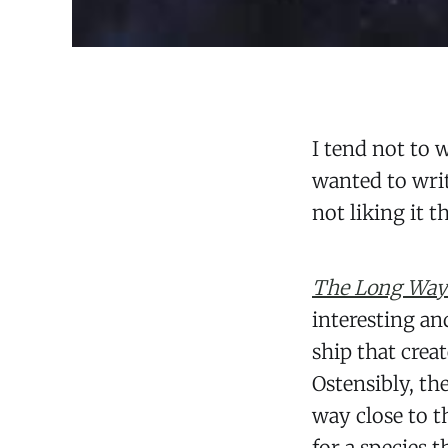
I tend not to 
wanted to writ
not liking it t
The Long Way 
interesting an
ship that crea
Ostensibly, th
way close to t
for a species t