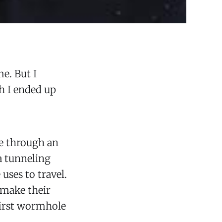
me. But I
h I ended up
re through an
 a tunneling
uses to travel.
t make their
 first wormhole