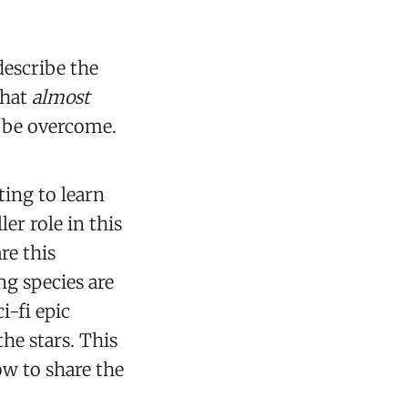
 describe the
that
almost
t be overcome.
ting to learn
er role in this
are this
ng species are
i-fi epic
he stars. This
how to share the