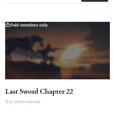
Paid-members only
Last Sword Chapter 22
31 Jul 2026
8 min read