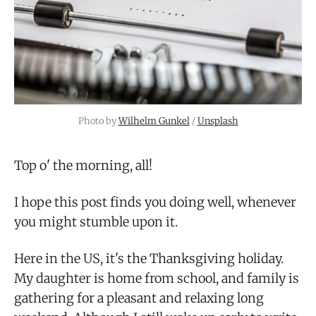
Photo by
Wilhelm Gunkel
/
Unsplash
Top o' the morning, all!
I hope this post finds you doing well, whenever
you might stumble upon it.
Here in the US, it's the Thanksgiving holiday.
My daughter is home from school, and family is
gathering for a pleasant and relaxing long