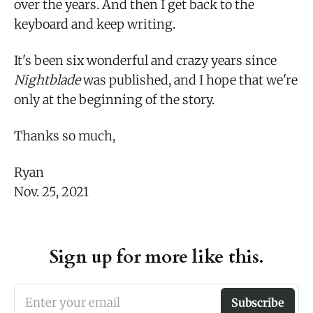
over the years. And then I get back to the
keyboard and keep writing.
It's been six wonderful and crazy years since
Nightblade
was published, and I hope that we're
only at the beginning of the story.
Thanks so much,
Ryan
Nov. 25, 2021
Sign up for more like this.
Enter your email
Subscribe