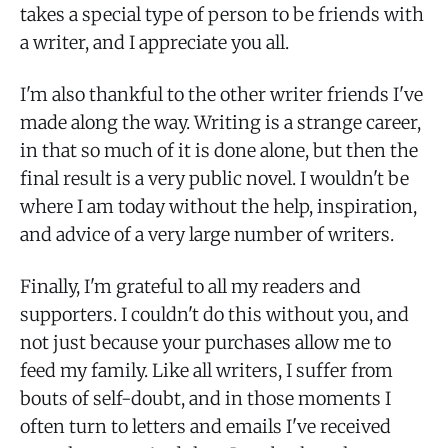
takes a special type of person to be friends with
a writer, and I appreciate you all.
I'm also thankful to the other writer friends I've
made along the way. Writing is a strange career,
in that so much of it is done alone, but then the
final result is a very public novel. I wouldn't be
where I am today without the help, inspiration,
and advice of a very large number of writers.
Finally, I'm grateful to all my readers and
supporters. I couldn't do this without you, and
not just because your purchases allow me to
feed my family. Like all writers, I suffer from
bouts of self-doubt, and in those moments I
often turn to letters and emails I've received