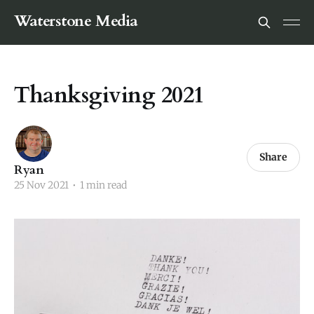
Waterstone Media
Thanksgiving 2021
Share
Ryan
25 Nov 2021
•
1 min read