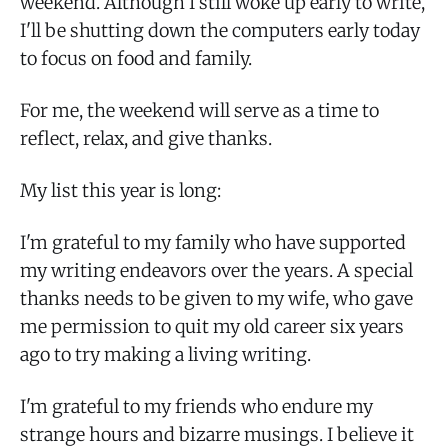
weekend. Although I still woke up early to write,
I'll be shutting down the computers early today
to focus on food and family.
For me, the weekend will serve as a time to
reflect, relax, and give thanks.
My list this year is long:
I'm grateful to my family who have supported
my writing endeavors over the years. A special
thanks needs to be given to my wife, who gave
me permission to quit my old career six years
ago to try making a living writing.
I'm grateful to my friends who endure my
strange hours and bizarre musings. I believe it