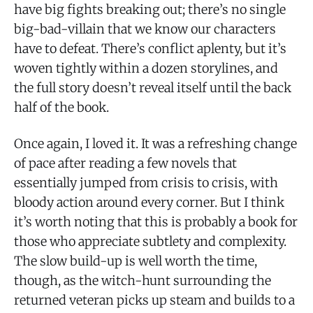
have big fights breaking out; there’s no single
big-bad-villain that we know our characters
have to defeat. There’s conflict aplenty, but it’s
woven tightly within a dozen storylines, and
the full story doesn’t reveal itself until the back
half of the book.
Once again, I loved it. It was a refreshing change
of pace after reading a few novels that
essentially jumped from crisis to crisis, with
bloody action around every corner. But I think
it’s worth noting that this is probably a book for
those who appreciate subtlety and complexity.
The slow build-up is well worth the time,
though, as the witch-hunt surrounding the
returned veteran picks up steam and builds to a