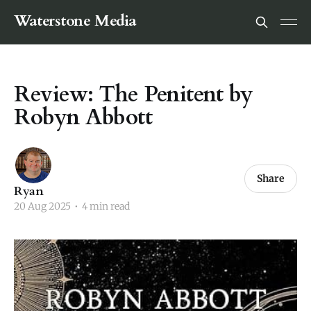
Waterstone Media
Review: The Penitent by
Robyn Abbott
Share
Ryan
20 Aug 2025
•
4 min read