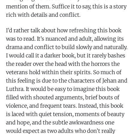
mention of them. Suffice it to say, this is a story
rich with details and conflict.
I’d rather talk about how refreshing this book
was to read. It’s nuanced and adult, allowing its
drama and conflict to build slowly and naturally.
I would call it a darker book, but it rarely bashes
the reader over the head with the horrors the
veterans hold within their spirits. So much of
this feeling is due to the characters of Jehan and
Luthra. It would be easy to imagine this book
filled with shouted arguments, brief bouts of
violence, and frequent tears. Instead, this book
is laced with quiet tension, moments of beauty
and hope, and the subtle awkwardness one
would expect as two adults who don’t really