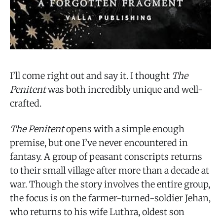
I’ll come right out and say it. I thought
The
Penitent
was both incredibly unique and well-
crafted.
The Penitent
opens with a simple enough
premise, but one I’ve never encountered in
fantasy. A group of peasant conscripts returns
to their small village after more than a decade at
war. Though the story involves the entire group,
the focus is on the farmer-turned-soldier Jehan,
who returns to his wife Luthra, oldest son