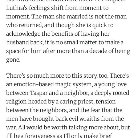
Luthra’s feelings shift from moment to
moment. The man she married is not the man
who returned, and though she is quick to
acknowledge the benefits of having her
husband back, it is no small matter to make a
space for him after more than a decade of being
gone.
There’s so much more to this story, too. There’s
an emotion-based magic system, a young love
between Taspar and a neighbor, a deeply rooted
religion headed by a caring priest, tension
between the neighbors, and the fear that the
men have brought back evil wraiths from the
war. All would be worth talking more about, but
I’ll beg forgiveness as I’ll only make brief