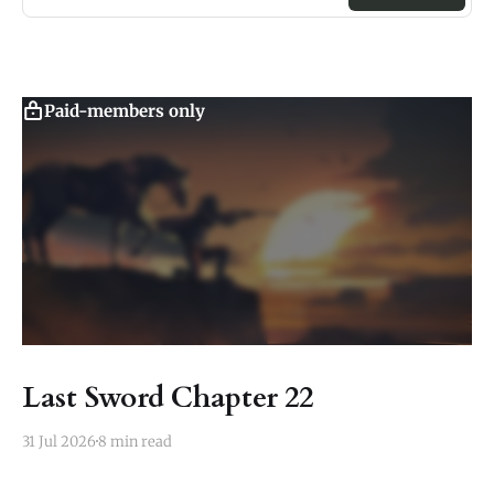
Paid-members only
Last Sword Chapter 22
31 Jul 2026
8 min read