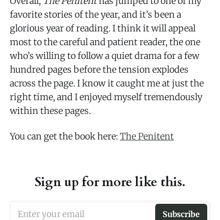
Overall,
The Penitent
has jumped to one of my
favorite stories of the year, and it’s been a
glorious year of reading. I think it will appeal
most to the careful and patient reader, the one
who’s willing to follow a quiet drama for a few
hundred pages before the tension explodes
across the page. I know it caught me at just the
right time, and I enjoyed myself tremendously
within these pages.
You can get the book here:
The Penitent
Sign up for more like this.
Enter your email
Subscribe