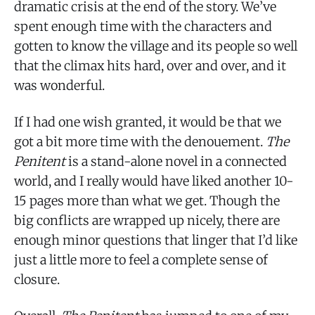
dramatic crisis at the end of the story. We’ve
spent enough time with the characters and
gotten to know the village and its people so well
that the climax hits hard, over and over, and it
was wonderful.
If I had one wish granted, it would be that we
got a bit more time with the denouement.
The
Penitent
is a stand-alone novel in a connected
world, and I really would have liked another 10-
15 pages more than what we get. Though the
big conflicts are wrapped up nicely, there are
enough minor questions that linger that I’d like
just a little more to feel a complete sense of
closure.