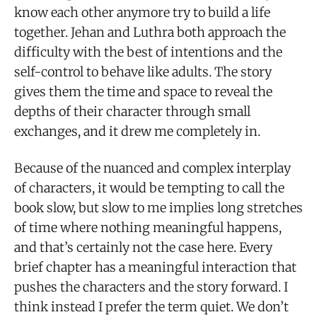
know each other anymore try to build a life
together. Jehan and Luthra both approach the
difficulty with the best of intentions and the
self-control to behave like adults. The story
gives them the time and space to reveal the
depths of their character through small
exchanges, and it drew me completely in.
Because of the nuanced and complex interplay
of characters, it would be tempting to call the
book slow, but slow to me implies long stretches
of time where nothing meaningful happens,
and that’s certainly not the case here. Every
brief chapter has a meaningful interaction that
pushes the characters and the story forward. I
think instead I prefer the term quiet. We don’t