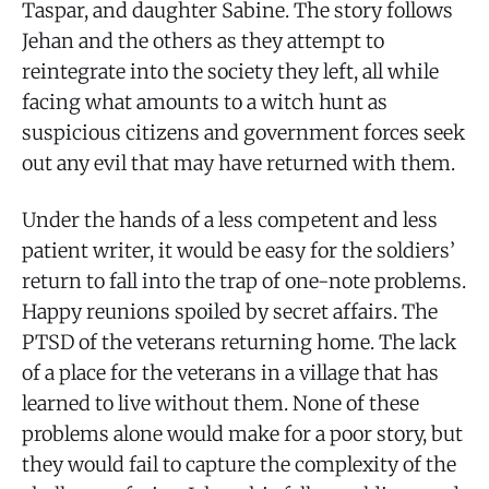
Taspar, and daughter Sabine. The story follows
Jehan and the others as they attempt to
reintegrate into the society they left, all while
facing what amounts to a witch hunt as
suspicious citizens and government forces seek
out any evil that may have returned with them.
Under the hands of a less competent and less
patient writer, it would be easy for the soldiers’
return to fall into the trap of one-note problems.
Happy reunions spoiled by secret affairs. The
PTSD of the veterans returning home. The lack
of a place for the veterans in a village that has
learned to live without them. None of these
problems alone would make for a poor story, but
they would fail to capture the complexity of the