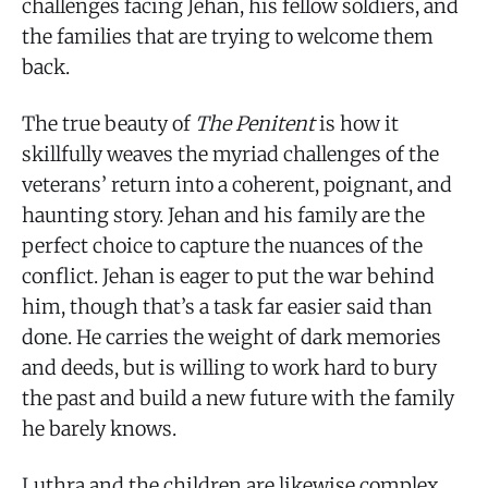
challenges facing Jehan, his fellow soldiers, and
the families that are trying to welcome them
back.
The true beauty of
The Penitent
is how it
skillfully weaves the myriad challenges of the
veterans’ return into a coherent, poignant, and
haunting story. Jehan and his family are the
perfect choice to capture the nuances of the
conflict. Jehan is eager to put the war behind
him, though that’s a task far easier said than
done. He carries the weight of dark memories
and deeds, but is willing to work hard to bury
the past and build a new future with the family
he barely knows.
Luthra and the children are likewise complex.