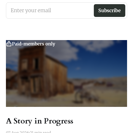
Enter your email
Subscribe
Paid-members only
A Story in Progress
07 Aug 2026
21 min read