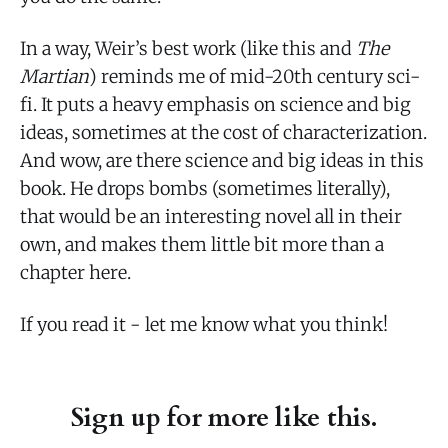
In a way, Weir’s best work (like this and
The
Martian
) reminds me of mid-20th century sci-
fi. It puts a heavy emphasis on science and big
ideas, sometimes at the cost of characterization.
And wow, are there science and big ideas in this
book. He drops bombs (sometimes literally),
that would be an interesting novel all in their
own, and makes them little bit more than a
chapter here.
If you read it - let me know what you think!
Sign up for more like this.