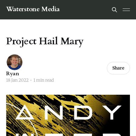
Waterstone Media
Project Hail Mary
Share
Ryan
18 Jan 2022
•
1 min read