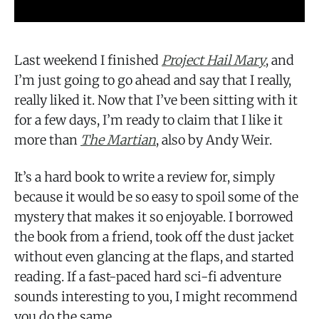
Last weekend I finished
Project Hail Mary
, and
I’m just going to go ahead and say that I really,
really liked it. Now that I’ve been sitting with it
for a few days, I’m ready to claim that I like it
more than
The Martian
, also by Andy Weir.
It’s a hard book to write a review for, simply
because it would be so easy to spoil some of the
mystery that makes it so enjoyable. I borrowed
the book from a friend, took off the dust jacket
without even glancing at the flaps, and started
reading. If a fast-paced hard sci-fi adventure
sounds interesting to you, I might recommend
you do the same.