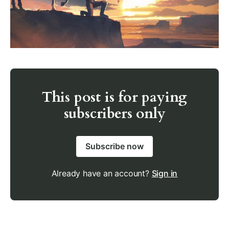
This post is for paying
subscribers only
Subscribe now
Already have an account?
Sign in