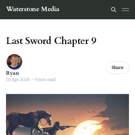
Waterstone Media
Last Sword Chapter 9
Share
Ryan
03 Apr 2026
•
9 min read