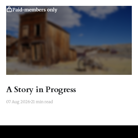
Paid-members only
A Story in Progress
07 Aug 2026
21 min read