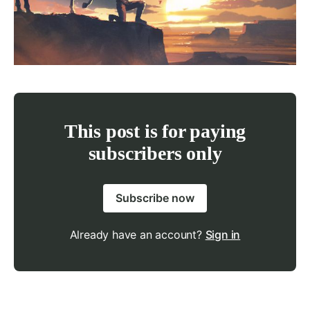
This post is for paying
subscribers only
Subscribe now
Already have an account?
Sign in