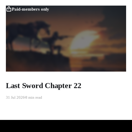
Paid-members only
Last Sword Chapter 22
31 Jul 2026
8 min read