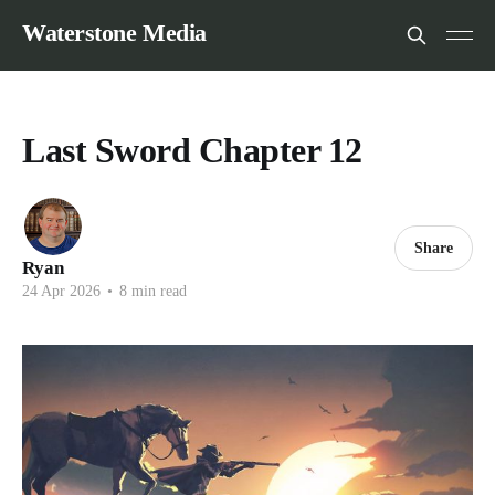
Waterstone Media
Last Sword Chapter 12
Share
Ryan
24 Apr 2026
•
8 min read