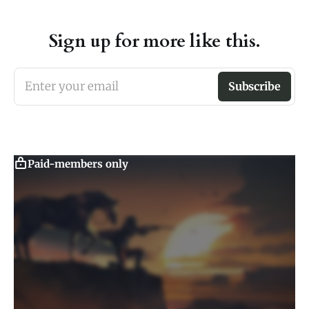
Sign up for more like this.
Enter your email
Subscribe
Paid-members only