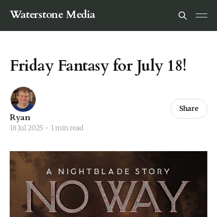
Waterstone Media
Friday Fantasy for July 18!
Share
Ryan
18 Jul 2025
•
1 min read