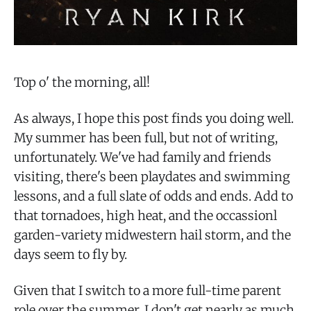
Top o' the morning, all!
As always, I hope this post finds you doing well.
My summer has been full, but not of writing,
unfortunately. We've had family and friends
visiting, there's been playdates and swimming
lessons, and a full slate of odds and ends. Add to
that tornadoes, high heat, and the occassionl
garden-variety midwestern hail storm, and the
days seem to fly by.
Given that I switch to a more full-time parent
role over the summer, I don't get nearly as much