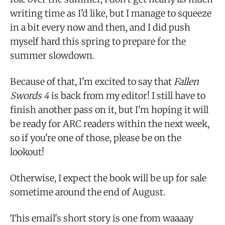
writing time as I'd like, but I manage to squeeze
in a bit every now and then, and I did push
myself hard this spring to prepare for the
summer slowdown.
Because of that, I'm excited to say that
Fallen
Swords 4
is back from my editor! I still have to
finish another pass on it, but I'm hoping it will
be ready for ARC readers within the next week,
so if you're one of those, please be on the
lookout!
Otherwise, I expect the book will be up for sale
sometime around the end of August.
This email's short story is one from waaaay