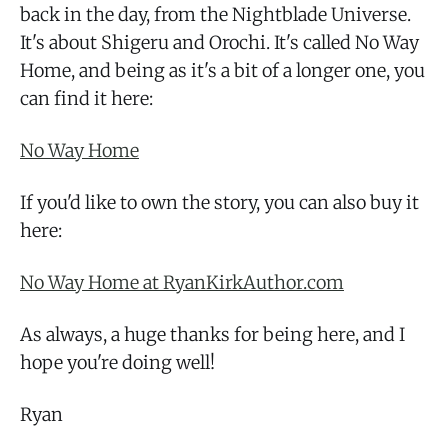
back in the day, from the Nightblade Universe.
It's about Shigeru and Orochi. It's called No Way
Home, and being as it's a bit of a longer one, you
can find it here:
No Way Home
If you'd like to own the story, you can also buy it
here:
No Way Home at RyanKirkAuthor.com
As always, a huge thanks for being here, and I
hope you're doing well!
Ryan