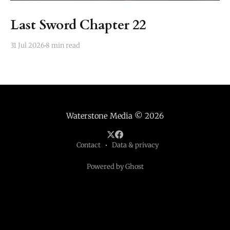
Last Sword Chapter 22
31 Jul 2026
8 min read
Waterstone Media
© 2026
Contact
Data & privacy
Powered by Ghost