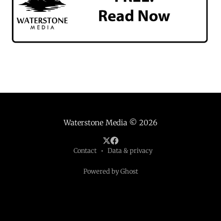
Waterstone Media
© 2026
Contact
Data & privacy
Powered by Ghost