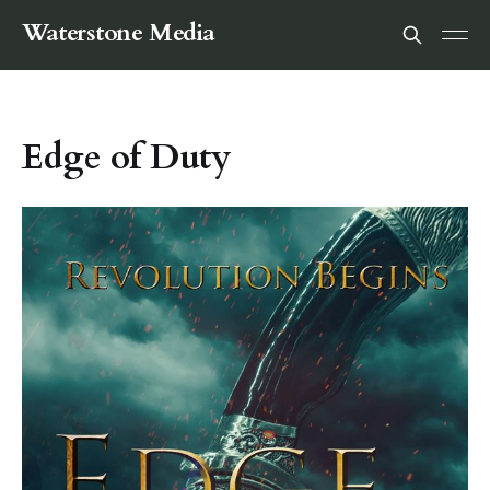
Waterstone Media
Edge of Duty