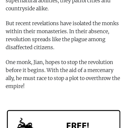
supernatural abilities, they patrol cities and
countryside alike.
But recent revelations have isolated the monks
within their monasteries. In their absence,
revolution spreads like the plague among
disaffected citizens.
One monk, Jian, hopes to stop the revolution
before it begins. With the aid of a mercenary
ally, he must race to stop a plot to overthrow the
empire!