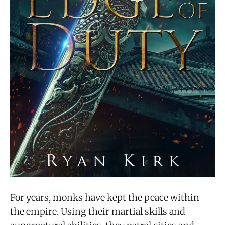
For years, monks have kept the peace within
the empire. Using their martial skills and