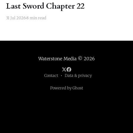
Last Sword Chapter 22
31 Jul 2026
8 min read
Waterstone Media
© 2026
Contact
Data & privacy
Powered by Ghost