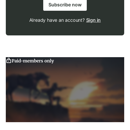
Subscribe now
Already have an account?
Sign in
Paid-members only