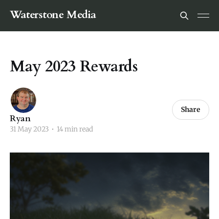
Waterstone Media
May 2023 Rewards
Share
Ryan
31 May 2023
•
14 min read