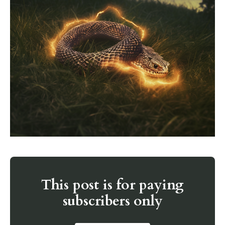
This post is for paying
subscribers only