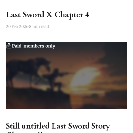
Last Sword X Chapter 4
20 Feb 2026
8 min read
Paid-members only
Still untitled Last Sword Story