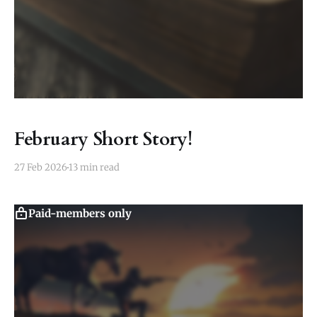
February Short Story!
27 Feb 2026
13 min read
Paid-members only