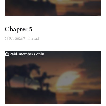
Chapter 5
26 Feb 2026
7 min read
Paid-members only