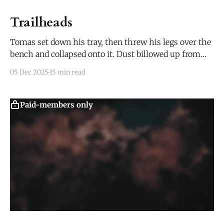
Trailheads
Tomas set down his tray, then threw his legs over the
bench and collapsed onto it. Dust billowed up from
both the bench and his pants, but he hardly noticed.
05 Dec 2025
15 min read
He grabbed the mug of ale in front of him and drained
a third of it with one long gulp.
Paid-members only