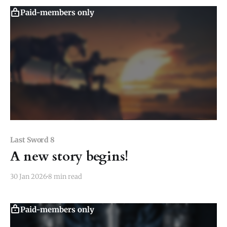
untouched, but all the rest
Paid-members only
Last Sword 8
A new story begins!
30 Jan 2026
8 min read
Paid-members only