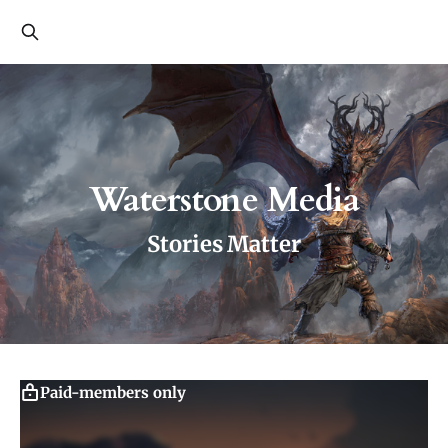
Waterstone Media
Stories Matter
Paid-members only