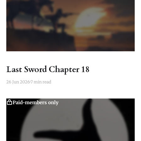
Last Sword Chapter 18
26 Jun 2026
7 min read
Paid-members only