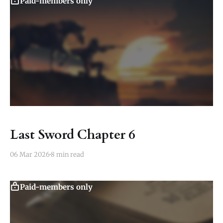
Paid-members only
Last Sword Chapter 6
06 Mar 2026
8 min read
Paid-members only