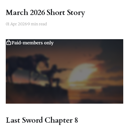
March 2026 Short Story
01 Apr 2026
9 min read
Paid-members only
Last Sword Chapter 8