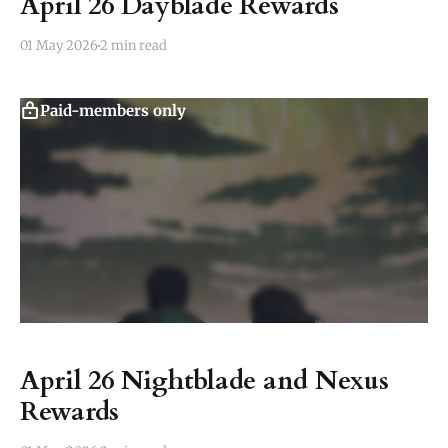
April 26 Dayblade Rewards
01 May 2026
2 min read
Paid-members only
April 26 Nightblade and Nexus
Rewards