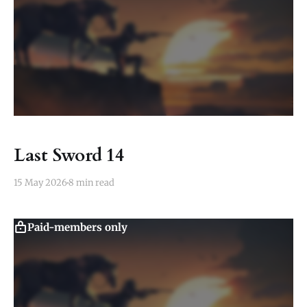
Last Sword 14
15 May 2026
8 min read
Paid-members only