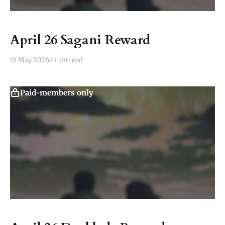
April 26 Sagani Reward
01 May 2026
1 min read
Paid-members only