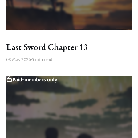
Last Sword Chapter 13
08 May 2026
5 min read
Paid-members only