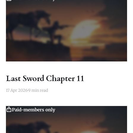
Last Sword Chapter 11
17 Apr 2026
9 min read
Paid-members only