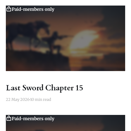
Paid-members only
Last Sword Chapter 15
22 May 2026
10 min read
Paid-members only