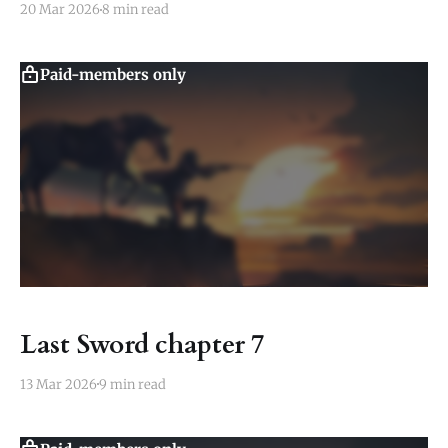
20 Mar 2026
8 min read
Paid-members only
Last Sword chapter 7
13 Mar 2026
9 min read