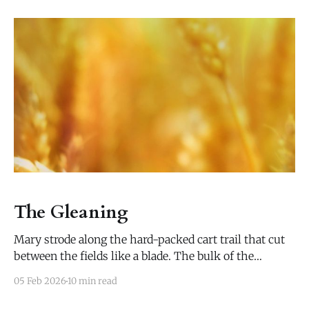
The Gleaning
Mary strode along the hard-packed cart trail that cut
between the fields like a blade. The bulk of the
harvest was already finished, the fields stripped of the
05 Feb 2026
10 min read
green and gold quilts that had covered them all
summer. Two late-blooming plots were yet