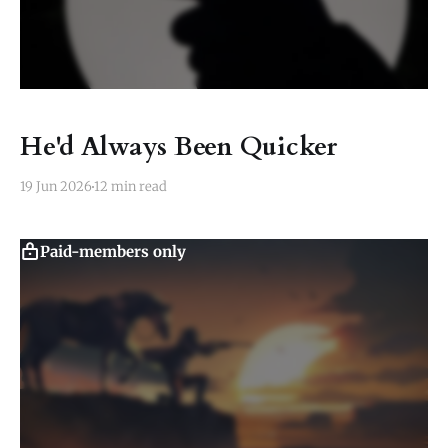
He'd Always Been Quicker
19 Jun 2026
12 min read
Paid-members only