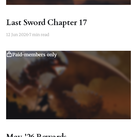
Last Sword Chapter 17
12 Jun 2026
7 min read
Paid-members only
May '26 Rewards