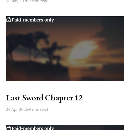
01 May 2026
2 min read
Paid-members only
Last Sword Chapter 12
24 Apr 2026
8 min read
Paid-members only