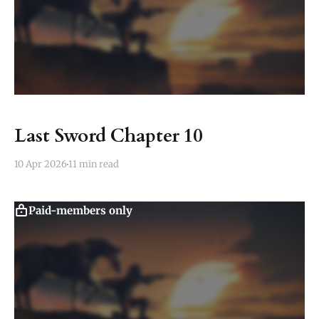
Last Sword Chapter 10
10 Apr 2026
11 min read
Paid-members only