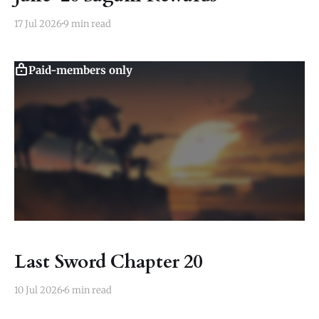
17 Jul 2026
9 min read
Paid-members only
Last Sword Chapter 20
10 Jul 2026
6 min read