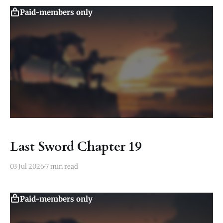
Paid-members only
Last Sword Chapter 19
03 Jul 2026
7 min read
Paid-members only