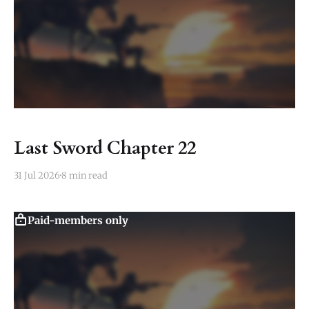
Last Sword Chapter 22
31 Jul 2026
8 min read
Paid-members only