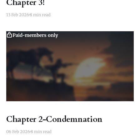
Chapter 3!
13 Feb 2026
8 min read
Paid-members only
Chapter 2-Condemnation
06 Feb 2026
8 min read