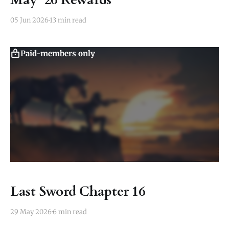
05 Jun 2026
13 min read
Paid-members only
Last Sword Chapter 16
29 May 2026
6 min read