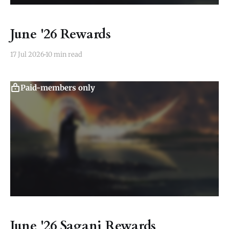
June '26 Rewards
17 Jul 2026
10 min read
Paid-members only
June '26 Sagani Rewards