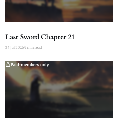
Last Sword Chapter 21
24 Jul 2026
7 min read
Paid-members only