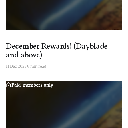
December Rewards! (Dayblade
and above)
11 Dec 2025
9 min read
Paid-members only