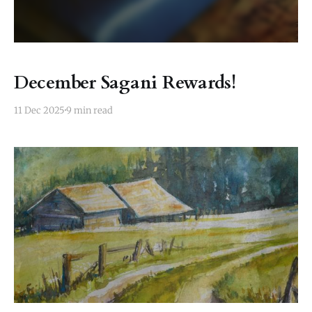
December Sagani Rewards!
11 Dec 2025
9 min read