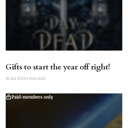
Gifts to start the year off right!
16 Jan 2026
1 min read
Paid-members only