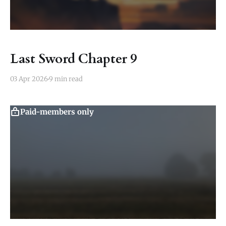
Last Sword Chapter 9
03 Apr 2026
9 min read
Paid-members only